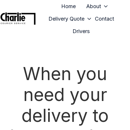
Home
About
Delivery Quote
Contact
H
Drivers
o
m
e
p
When you
a
g
e
need your
delivery to