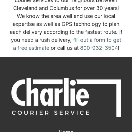
courier services to our neighbors between
Cleveland and Columbus for over 30 years!
We know the area well and use our local
expertise as well as GPS technology to plan
each delivery according to the fastest route. If
you need a rush delivery,
fill out a form to get
a free estimate
or call us at
800-932-3504
!