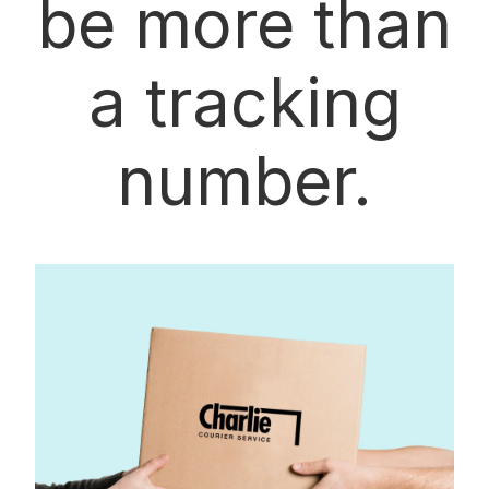
be more than
a tracking
number.