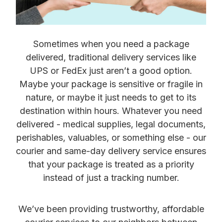
Sometimes when you need a package
delivered, traditional delivery services like
UPS or FedEx just aren’t a good option.
Maybe your package is sensitive or fragile in
nature, or maybe it just needs to get to its
destination within hours. Whatever you need
delivered - medical supplies, legal documents,
perishables, valuables, or something else - our
courier and same-day delivery service ensures
that your package is treated as a priority
instead of just a tracking number.
We’ve been providing trustworthy, affordable