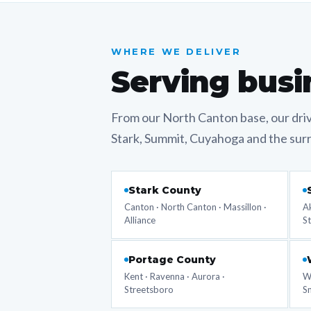
WHERE WE DELIVER
Serving busi
From our North Canton base, our dri
Stark, Summit, Cuyahoga and the sur
Stark County
Canton · North Canton · Massillon ·
Ak
Alliance
S
Portage County
Kent · Ravenna · Aurora ·
Wo
Streetsboro
Sm