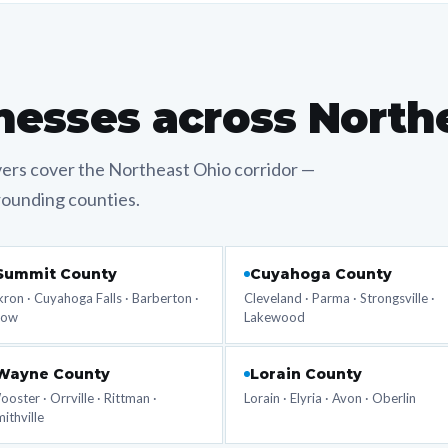
nesses across North
vers cover the Northeast Ohio corridor —
rounding counties.
Summit County
Cuyahoga County
ron · Cuyahoga Falls · Barberton ·
Cleveland · Parma · Strongsville ·
tow
Lakewood
Wayne County
Lorain County
oster · Orrville · Rittman ·
Lorain · Elyria · Avon · Oberlin
ithville