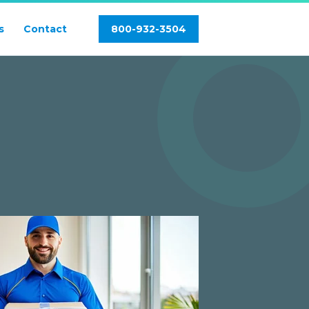
s
Contact
800-932-3504