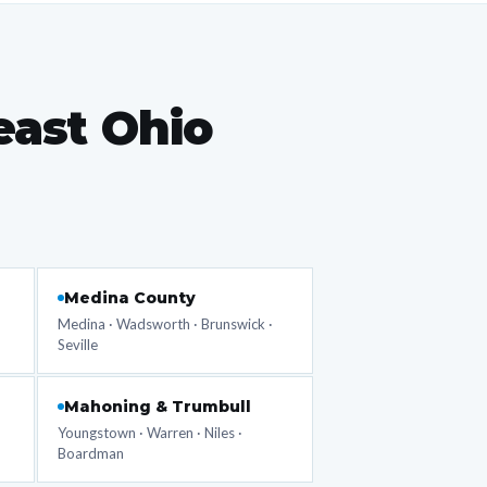
east Ohio
Medina County
Medina · Wadsworth · Brunswick ·
Seville
Mahoning & Trumbull
Youngstown · Warren · Niles ·
Boardman