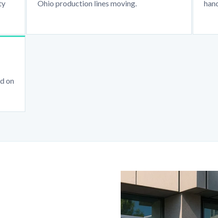
ty
Ohio production lines moving.
hand
ed on