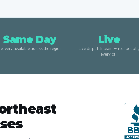
Same Day
Live
elivery available across the region
Live dispatch team — real people
every call
ortheast
sses