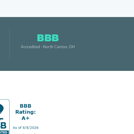
BBB
,
Accredited · North Canton, OH