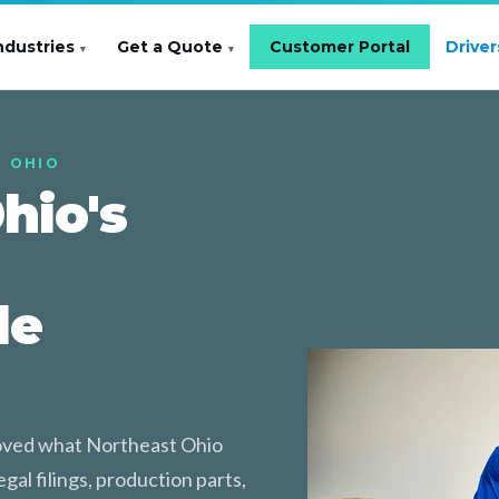
ndustries
Get a Quote
Customer Portal
Driver
T OHIO
hio's
le
moved what Northeast Ohio
gal filings, production parts,