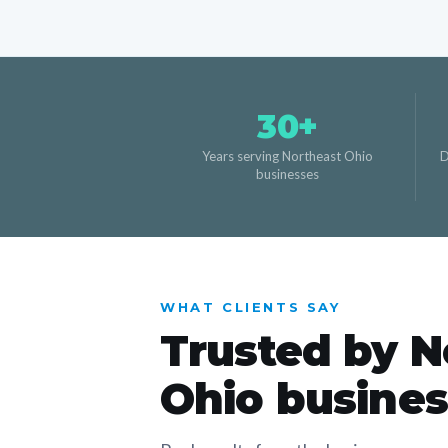
30+
Years serving Northeast Ohio
D
businesses
WHAT CLIENTS SAY
Trusted by N
Ohio busine