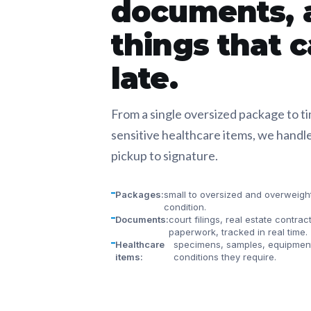
documents, 
things that c
late.
From a single oversized package to t
sensitive healthcare items, we handle
pickup to signature.
Packages:
small to oversized and overweight,
condition.
Documents:
court filings, real estate contrac
paperwork, tracked in real time.
Healthcare
specimens, samples, equipment
items:
conditions they require.