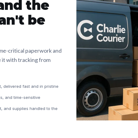
and the
an't be
ime-critical paperwork and
 it with tracking from
 delivered fast and in pristine
ts, and time-sensitive
, and supplies handled to the