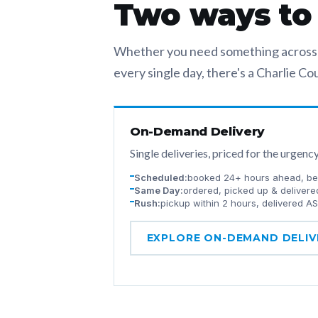
Two ways to m
Whether you need something across t
every single day, there's a Charlie Cour
On-Demand Delivery
Single deliveries, priced for the urgenc
Scheduled:
booked 24+ hours ahead, bes
Same Day:
ordered, picked up & delivere
Rush:
pickup within 2 hours, delivered A
EXPLORE ON-DEMAND DELIV