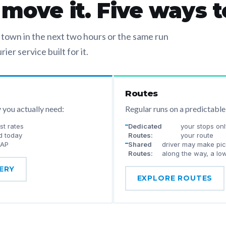
ove it. Five ways to
own in the next two hours or the same run
ier service built for it.
Routes
y you actually need:
Regular runs on a predictable
t rates
Dedicated
your stops onl
d today
Routes:
your route
SAP
Shared
driver may make pick
Routes:
along the way, a lo
ERY
EXPLORE ROUTES