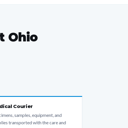
t Ohio
ical Courier
imens, samples, equipment, and
lies transported with the care and