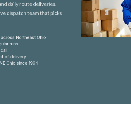
nd daily route deliveries.
ive dispatch team that picks
 across Northeast Ohio
ular runs
call
f of delivery
NE Ohio since 1994