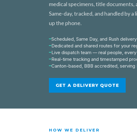
medical specimens, title documents, a
Same-day, tracked, and handled by a l
up the phone.
Scheduled, Same Day, and Rush delivery
Dedicated and shared routes for your reg
Live dispatch team — real people, every 
Real-time tracking and timestamped proo
Canton-based, BBB accredited, serving 
GET A DELIVERY QUOTE
HOW WE DELIVER