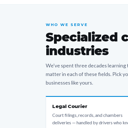
WHO WE SERVE
Specialized 
industries
We've spent three decades learning t
matter in each of these fields. Pick 
businesses like yours.
Legal Courier
Court filings, records, and chambers
deliveries — handled by drivers who k