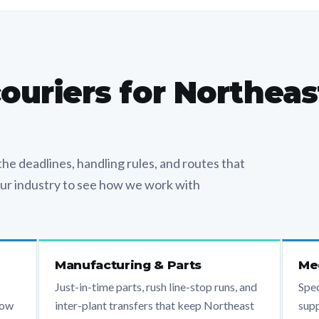
couriers for Northeas
he deadlines, handling rules, and routes that
your industry to see how we work with
Manufacturing & Parts
Med
Just-in-time parts, rush line-stop runs, and
Spec
now
inter-plant transfers that keep Northeast
supp