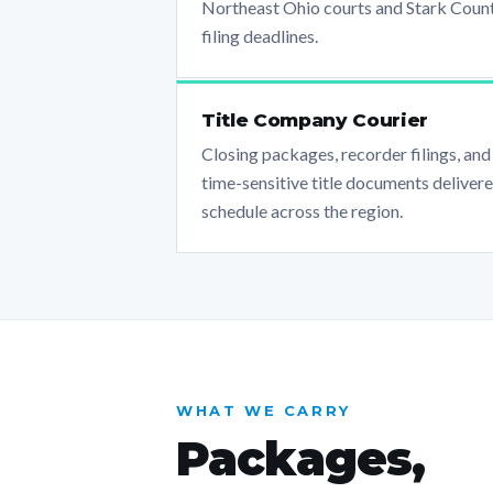
Northeast Ohio courts and Stark Coun
filing deadlines.
Title Company Courier
Closing packages, recorder filings, and
time-sensitive title documents deliver
schedule across the region.
WHAT WE CARRY
Packages,