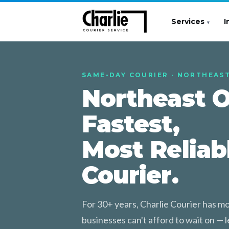
Services
I
SAME-DAY COURIER · NORTHEAS
Northeast O
Fastest,
Most Reliab
Courier.
For 30+ years, Charlie Courier has 
businesses can't afford to wait on — le