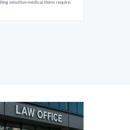
ling sensitive medical items require.