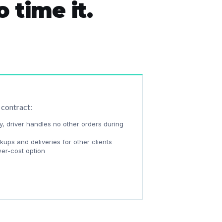
 time it.
 contract:
y, driver handles no other orders during
ups and deliveries for other clients
wer-cost option